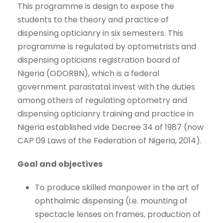
This programme is design to expose the
students to the theory and practice of
dispensing opticianry in six semesters. This
programme is regulated by optometrists and
dispensing opticians registration board of
Nigeria (ODORBN), which is a federal
government parastatal invest with the duties
among others of regulating optometry and
dispensing opticianry training and practice in
Nigeria established vide Decree 34 of 1987 (now
CAP 09 Laws of the Federation of Nigeria, 2014).
Goal and objectives
To produce skilled manpower in the art of
ophthalmic dispensing (i.e. mounting of
spectacle lenses on frames, production of