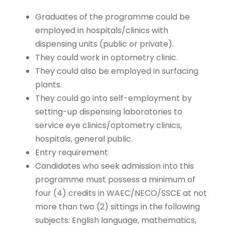
Graduates of the programme could be
employed in hospitals/clinics with
dispensing units (public or private).
They could work in optometry clinic.
They could also be employed in surfacing
plants.
They could go into self-employment by
setting-up dispensing laboratories to
service eye clinics/optometry clinics,
hospitals, general public.
Entry requirement
Candidates who seek admission into this
programme must possess a minimum of
four (4) credits in WAEC/NECO/SSCE at not
more than two (2) sittings in the following
subjects: English language, mathematics,