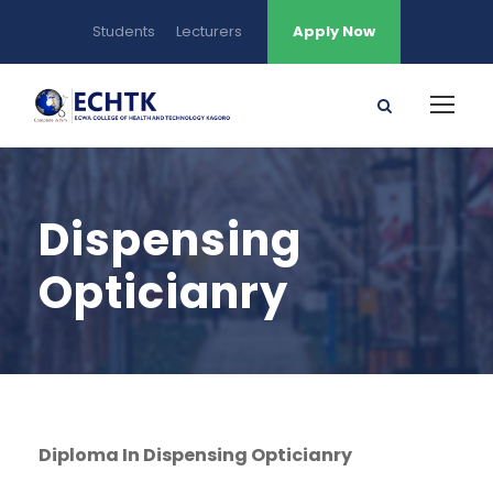
Students
Lecturers
Apply Now
Dispensing
Opticianry
Diploma In Dispensing Opticianry