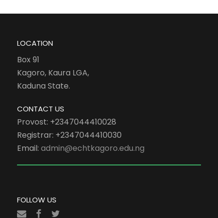
LOCATION
Box 91
Kagoro, Kaura LGA,
Kaduna State.
CONTACT US
Provost: +2347044410028
Registrar: +2347044410030
Email:
admin@echtkagoro.edu.ng
FOLLOW US