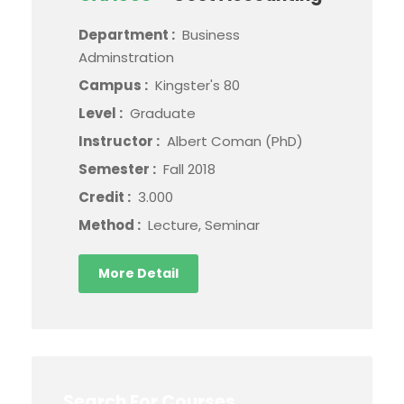
Department :
Business
Adminstration
Campus :
Kingster's 80
Level :
Graduate
Instructor :
Albert Coman (PhD)
Semester :
Fall 2018
Credit :
3.000
Method :
Lecture, Seminar
More Detail
Search For Courses