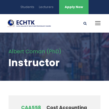
Students
Lecturers
Apply Now
Albert Coman (PhD)
Instructor
CAA558
Cost Accounting