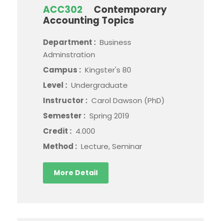
ACC302
Contemporary
Accounting Topics
Department :
Business
Adminstration
Campus :
Kingster's 80
Level :
Undergraduate
Instructor :
Carol Dawson (PhD)
Semester :
Spring 2019
Credit :
4.000
Method :
Lecture, Seminar
More Detail