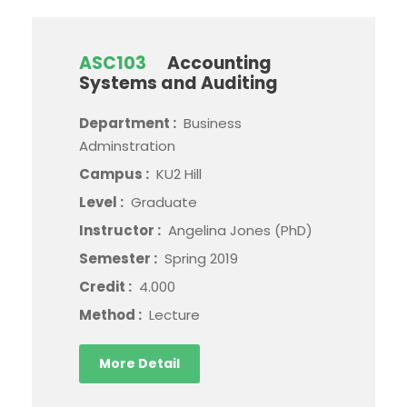
ASC103
Accounting
Systems and Auditing
Department :
Business
Adminstration
Campus :
KU2 Hill
Level :
Graduate
Instructor :
Angelina Jones (PhD)
Semester :
Spring 2019
Credit :
4.000
Method :
Lecture
More Detail