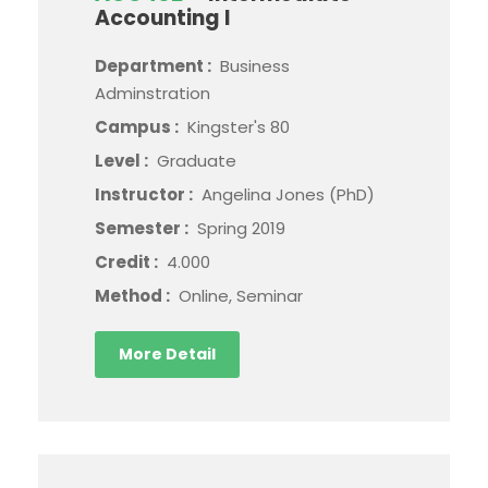
Accounting I
Department :
Business
Adminstration
Campus :
Kingster's 80
Level :
Graduate
Instructor :
Angelina Jones (PhD)
Semester :
Spring 2019
Credit :
4.000
Method :
Online, Seminar
More Detail