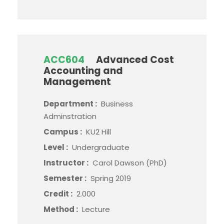
ACC604
Advanced Cost
Accounting and
Management
Department :
Business
Adminstration
Campus :
KU2 Hill
Level :
Undergraduate
Instructor :
Carol Dawson (PhD)
Semester :
Spring 2019
Credit :
2.000
Method :
Lecture