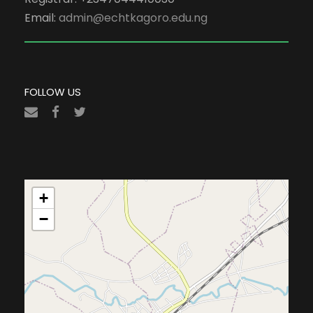
Email:
admin@echtkagoro.edu.ng
FOLLOW US
+
−