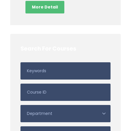
More Detail
Search For Courses