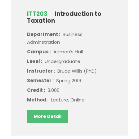
ITT203
Introduction to
Taxation
Department :
Business
Adminstration
Campus :
Adman's Hall
Level :
Undergraduate
Instructor :
Bruce Willis (PhD)
Semester :
Spring 2019
Credit :
3.000
Method :
Lecture, Online
More Detail