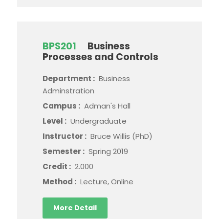
BPS201
Business
Processes and Controls
Department :
Business
Adminstration
Campus :
Adman's Hall
Level :
Undergraduate
Instructor :
Bruce Willis (PhD)
Semester :
Spring 2019
Credit :
2.000
Method :
Lecture, Online
More Detail