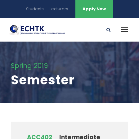
Students
Lecturers
Apply Now
Spring 2019
Semester
ACC402
Intermediate