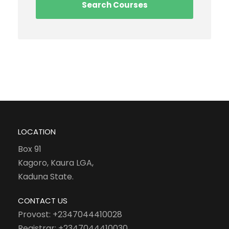
LOCATION
Box 91
Kagoro, Kaura LGA,
Kaduna State.
CONTACT US
Provost: +2347044410028
Registrar: +2347044410030