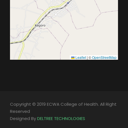
Leaflet
|
©
OpenStreetMap
Copyright © 2019 ECWA College of Health. All Right
Reserved
Designed By
DELTREE TECHNOLOGIES