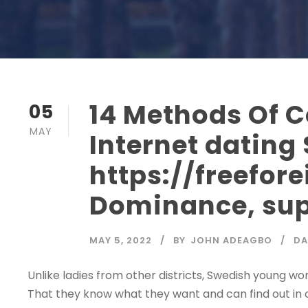
14 Methods Of 
05
MAY
Internet dating 
https://freefor
Dominance, sup
MAY 5, 2022
BY
JOHN ADEAGBO
DA
Unlike ladies from other districts, Swedish young wo
That they know what they want and can find out in ca