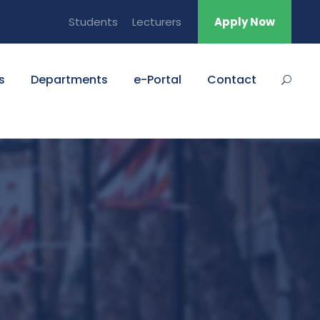
Students
Lecturers
Apply Now
s
Departments
e-Portal
Contact