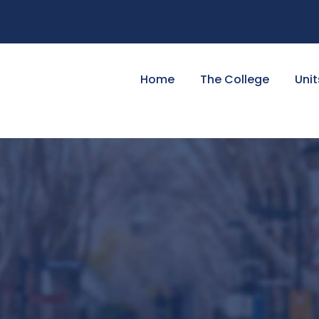
Home
The College
Unit