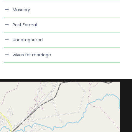
Masonry
Post Format
Uncategorized
wives for marriage