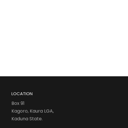
LOCATION
Box 91
Kagoro, Kaura LGA,
Kaduna State.