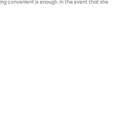
ing convenient is enough. In the event that she