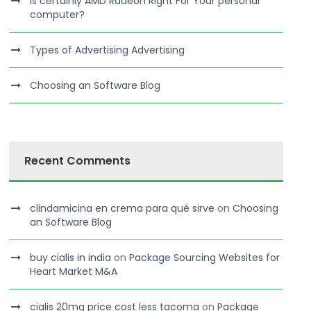
Is certainly AMD Radeon Right For Your personal
computer?
Types of Advertising Advertising
Choosing an Software Blog
Recent Comments
clindamicina en crema para qué sirve
on
Choosing
an Software Blog
buy cialis in india
on
Package Sourcing Websites for
Heart Market M&A
cialis 20mg price cost less tacoma
on
Package