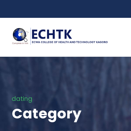
dating
Category