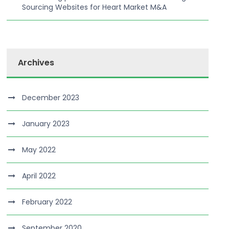
Sourcing Websites for Heart Market M&A
Archives
December 2023
January 2023
May 2022
April 2022
February 2022
September 2020