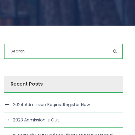
Recent Posts
2024 Admission Begins. Register Now
2023 Admission is Out