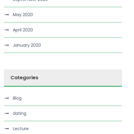
May 2020
April 2020
January 2020
Categories
Blog
dating
Lecture