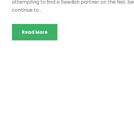
attempting to find a Swedish partner on the Net, be
continue to...
Read More