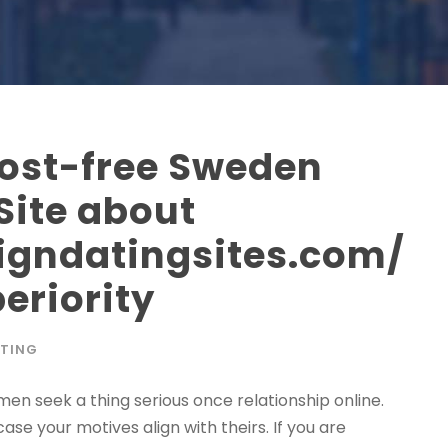
Cost-free Sweden
Site about
eigndatingsites.com/
eriority
TING
men seek a thing serious once relationship online.
se your motives align with theirs. If you are