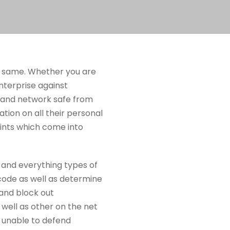
the same. Whether you are
nterprise against
s and network safe from
ation on all their personal
oints which come into
 and everything types of
 code as well as determine
 and block out
well as other on the net
be unable to defend