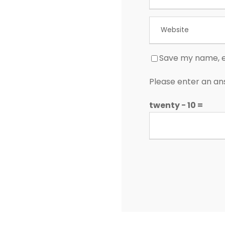
Save my name, em
Please enter an ans
twenty − 10 =