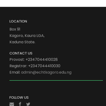
LOCATION
Box 91
Kagoro, Kaura LGA,
Kaduna State.
CONTACT US
Provost: +2347044410028
Registrar: +2347044410030
Email:
admin@echtkagoro.edu.ng
FOLLOW US