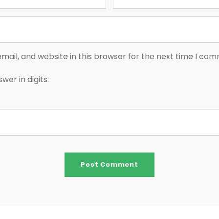
ail, and website in this browser for the next time I co
wer in digits: