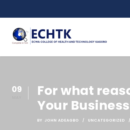
For what reas
09
MAY
Your Business
BY
JOHN ADEAGBO
UNCATEGORIZED