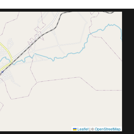
Leaflet
|
©
OpenStreetMap