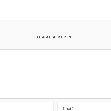
LEAVE A REPLY