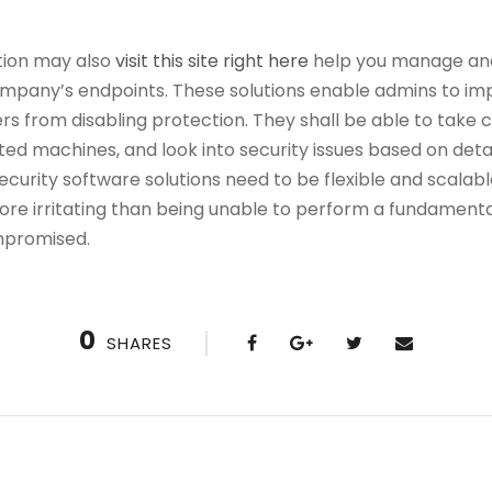
tion may also
visit this site right here
help you manage and
ompany’s endpoints. These solutions enable admins to im
s from disabling protection. They shall be able to take c
cted machines, and look into security issues based on deta
ecurity software solutions need to be flexible and scalabl
ore irritating than being unable to perform a fundamental
mpromised.
0
SHARES