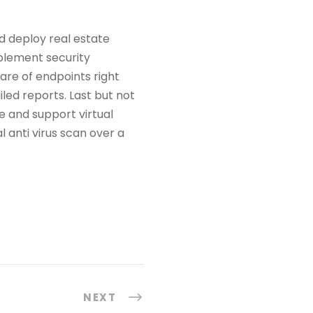
 deploy real estate
plement security
are of endpoints right
iled reports. Last but not
e and support virtual
 anti virus scan over a
NEXT