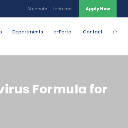
Students
Lecturers
Apply Now
s
Departments
e-Portal
Contact
virus Formula for