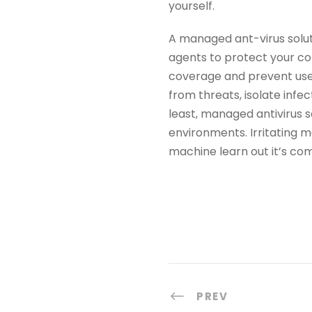
yourself.
A managed ant-virus solu
agents to protect your c
coverage and prevent user
from threats, isolate infe
least, managed antivirus s
environments. Irritating m
machine learn out it’s co
PREV