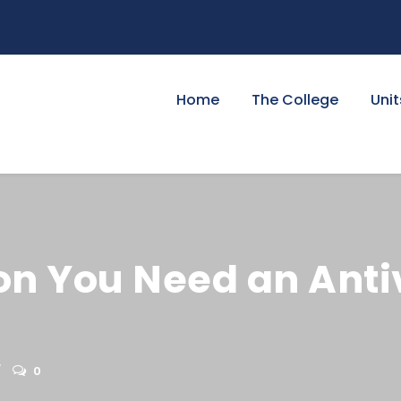
Home
The College
Unit
on You Need an Anti
0