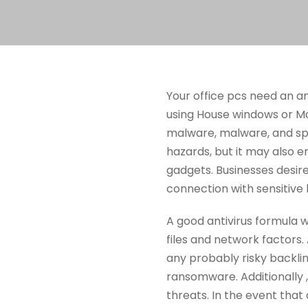
Your office pcs need an an
using House windows or Ma
malware, malware, and spy
hazards, but it may also en
gadgets. Businesses desir
connection with sensitive 
A good antivirus formula 
files and network factors.
any probably risky backlink
ransomware. Additionally 
threats. In the event that 