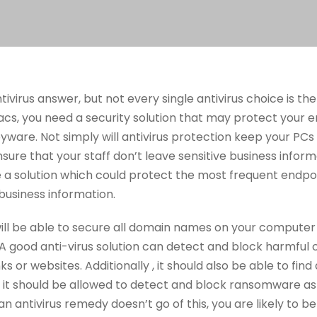
tivirus answer, but not every single antivirus choice is 
cs, you need a security solution that may protect your e
ware. Not simply will antivirus protection keep your PC
sure that your staff don’t leave sensitive business inform
e a solution which could protect the most frequent endp
business information.
will be able to secure all domain names on your computer
 A good anti-virus solution can detect and block harmful
s or websites. Additionally , it should also be able to find
, it should be allowed to detect and block ransomware as 
an antivirus remedy doesn’t go of this, you are likely to 